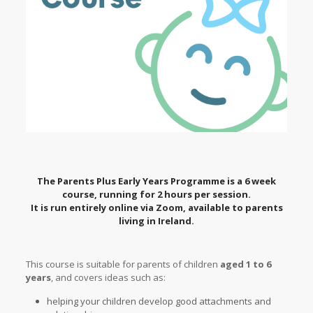
The Parents Plus Early Years Programme is a 6 week
course, running for 2 hours per session.
It is run entirely online via Zoom, available to parents
living in Ireland.
This course is suitable for parents of children
aged 1 to 6
years
, and covers ideas such as:
helping your children develop good attachments and