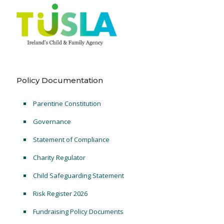
Policy Documentation
Parentine Constitution
Governance
Statement of Compliance
Charity Regulator
Child Safeguarding Statement
Risk Register 2026
Fundraising Policy Documents