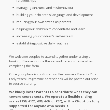
relationships
managing tantrums and misbehaviour
building your children’s language and development
reducing your own stress as parents
helping your children to concentrate and learn
increasing your children’s self-esteem
establishing positive daily routines
We welcome couples to attend together under a single
booking. Please include the second parent’s name when
completing the form.
Once your place is confirmed on the course a Parents Plus
Early Years Programme parent book will be posted out prior
to course starting.
We kindly invite Parents to contribute what they can
toward course costs. We operate a flexible sliding
scale (€150, €120, €90, €60, or €30), with a €0 option fully
supported for anyone who needs it.