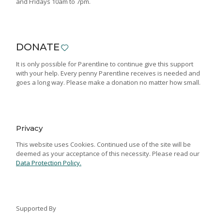
and Fridays 10am to 7pm.
DONATE
It is only possible for Parentline to continue give this support
with your help. Every penny Parentline receives is needed and
goes a long way. Please make a donation no matter how small.
Privacy
This website uses Cookies. Continued use of the site will be
deemed as your acceptance of this necessity. Please read our
Data Protection Policy.
Supported By