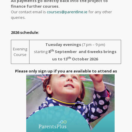
All payments go directly back into the project to
finance further courses.
Our contact email is
courses@parentline.ie
for any other
queries.
2026 schedule:
Tuesday evenings
(7 pm – 9 pm)
Evening
th
starting
8
September and 6 weeks brings
Course
th
us to 13
October 2026
Please only sign up if you are available to attend as
places are limited and in demand