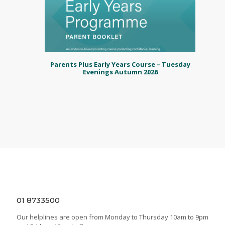
Parents Plus Early Years Course – Tuesday
Evenings Autumn 2026
01 8733500
Our helplines are open from Monday to Thursday 10am to 9pm