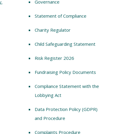
y.
Governance
Statement of Compliance
Charity Regulator
Child Safeguarding Statement
Risk Register 2026
Fundraising Policy Documents
Compliance Statement with the
Lobbying Act
Data Protection Policy (GDPR)
and Procedure
Complaints Procedure