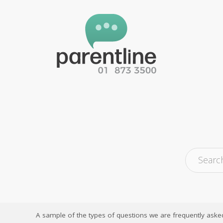
A sample of the types of questions we are frequently aske