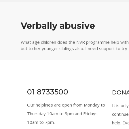
Verbally abusive
What age children does the NVR programme help with as
but to her younger siblings also. I need support to try
01 8733500
DON
Our helplines are open from Monday to
It is onl
Thursday 10am to 9pm and Fridays
continue
10am to 7pm.
help. Ev