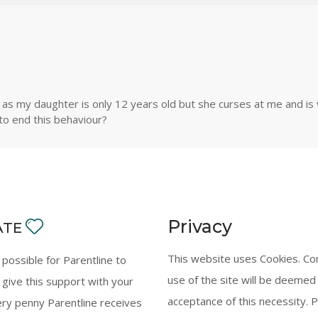
 my daughter is only 12 years old but she curses at me and is ve
 to end this behaviour?
Privacy
ATE
This website uses Cookies. Co
y possible for Parentline to
use of the site will be deemed
 give this support with your
acceptance of this necessity. 
ery penny Parentline receives