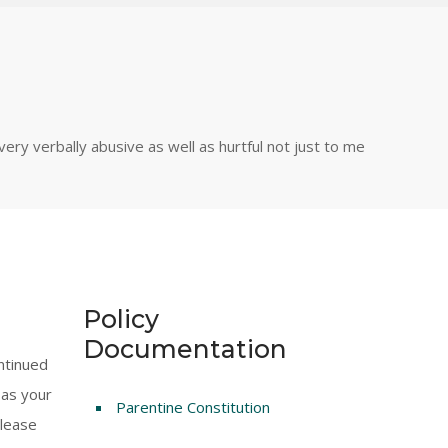
ry verbally abusive as well as hurtful not just to me
Policy
Documentation
ntinued
 as your
Parentine Constitution
Please