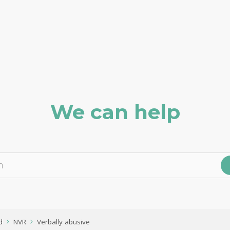
We can help
d
NVR
Verbally abusive