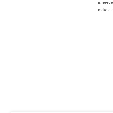
is neede
make a d