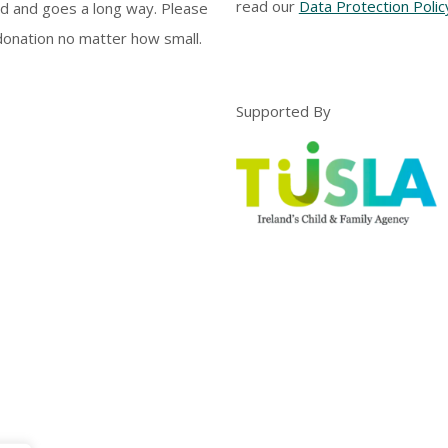
read our
Data Protection Polic
d and goes a long way. Please
onation no matter how small.
Supported By