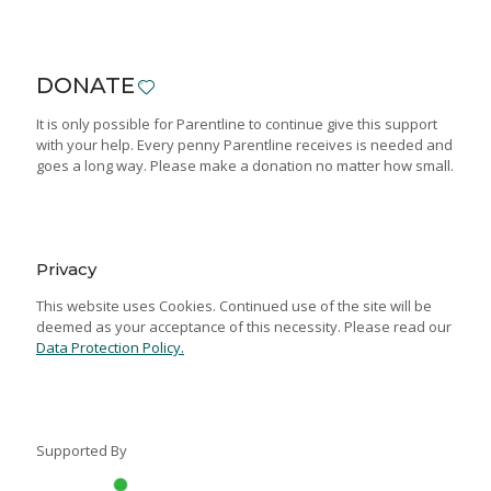
DONATE
It is only possible for Parentline to continue give this support
with your help. Every penny Parentline receives is needed and
goes a long way. Please make a donation no matter how small.
Privacy
This website uses Cookies. Continued use of the site will be
deemed as your acceptance of this necessity. Please read our
Data Protection Policy.
Supported By