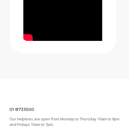
01 8733500
Our helplines are open from Monday to Thursday 10am to 9pm
and Fridays 10am to 7pm.