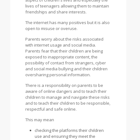
aspect of children's lives and especially the
lives of teenagers allowing them to maintain
friendships and share interests.
The internet has many positives but it is also
open to misuse or overuse.
Parents worry about the risks associated
with internet usage and social media.
Parents fear that their children are being
exposed to inappropriate content, the
possibility of contact from strangers, cyber
and social media bullying and their children
oversharing personal information.
There is a responsibility on parents to be
aware of online dangers and to teach their
children to manage and navigate these risks
and to teach their children to be responsible,
respectful and safe online.
This may mean
checking the platforms their children
use and ensuring they meet the