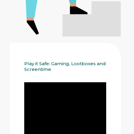
Play it Safe: Gaming, Lootboxes and
Screentime