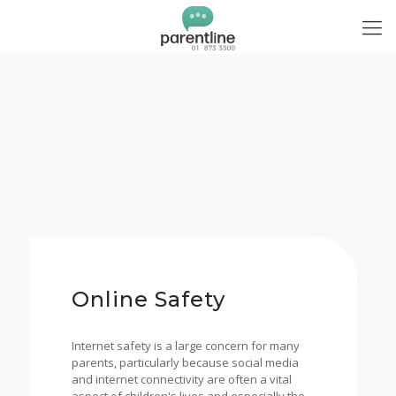
Online Safety
Internet safety is a large concern for many
parents, particularly because social media
and internet connectivity are often a vital