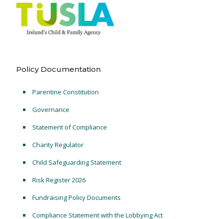
Policy Documentation
Parentine Constitution
Governance
Statement of Compliance
Charity Regulator
Child Safeguarding Statement
Risk Register 2026
Fundraising Policy Documents
Compliance Statement with the Lobbying Act