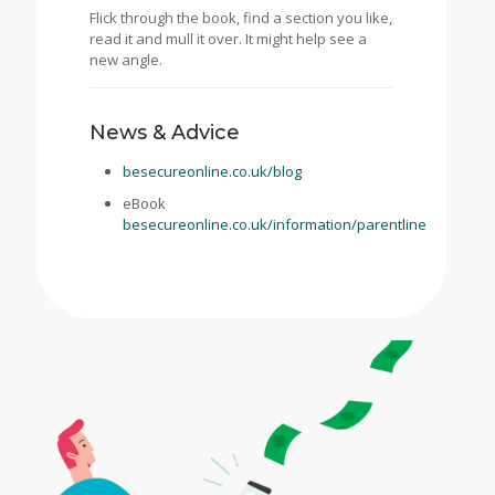
Flick through the book, find a section you like,
read it and mull it over. It might help see a
new angle.
News & Advice
besecureonline.co.uk/blog
eBook
besecureonline.co.uk/information/parentline