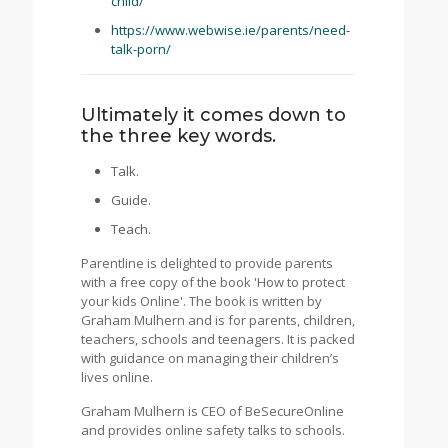
child/
https://www.webwise.ie/parents/need-
talk-porn/
Ultimately it comes down to
the three key words.
Talk.
Guide.
Teach.
Parentline is delighted to provide parents
with a free copy of the book 'How to protect
your kids Online'. The book is written by
Graham Mulhern and is for parents, children,
teachers, schools and teenagers. It is packed
with guidance on managing their children’s
lives online.
Graham Mulhern is CEO of BeSecureOnline
and provides online safety talks to schools.