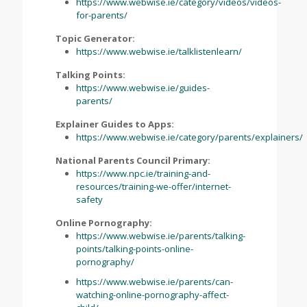
https://www.webwise.ie/category/videos/videos-
for-parents/
Topic Generator:
https://www.webwise.ie/talklistenlearn/
Talking Points:
https://www.webwise.ie/guides-
parents/
Explainer Guides to Apps:
https://www.webwise.ie/category/parents/explainers/
National Parents Council Primary:
https://www.npc.ie/training-and-
resources/training-we-offer/internet-
safety
Online Pornography:
https://www.webwise.ie/parents/talking-
points/talking-points-online-
pornography/
https://www.webwise.ie/parents/can-
watching-online-pornography-affect-