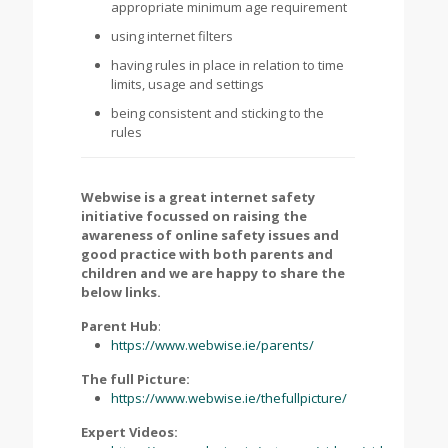
appropriate minimum age requirement
using internet filters
having rules in place in relation to time
limits, usage and settings
being consistent and sticking to the
rules
Webwise is a great internet safety
initiative focussed on raising the
awareness of online safety issues and
good practice with both parents and
children and we are happy to share the
below links.
Parent Hub
:
https://www.webwise.ie/parents/
The full Picture:
https://www.webwise.ie/thefullpicture/
Expert Videos: