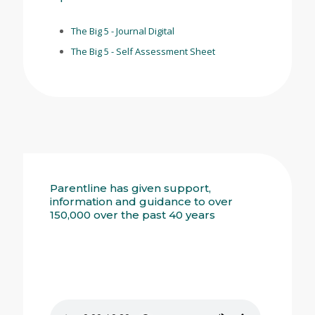
The Big 5 - Journal Digital
The Big 5 - Self Assessment Sheet
Parentline has given support,
information and guidance to over
150,000 over the past 40 years