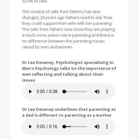
32.5% of calls.
The content of calls from fathers has also
changed. 20 years ago fathers used to ask ‘how
they could support their wife with her parenting.’
The calls from fathers now show they are playing
a much more active role in parenting and there is
no difference between the parenting issues
raised by men and women.
Dr Lee Devaney, Psychologist specialising in
Men’s Psychology talks on the importance of
men reflecting and talking about their
issues
Dr Lee Devaney underlines that parenting as
a dad is different to parenting as a mother