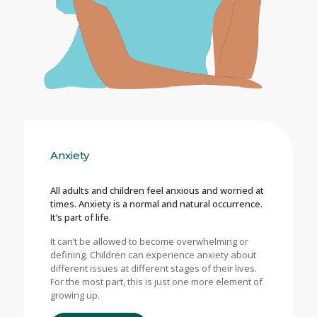
Anxiety
All adults and children feel anxious and worried at
times. Anxiety is a normal and natural occurrence.
It’s part of life.
It can’t be allowed to become overwhelming or
defining. Children can experience anxiety about
different issues at different stages of their lives.
For the most part, this is just one more element of
growing up.