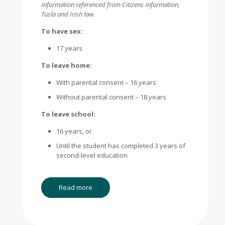
Information referenced from Citizens Information,
Tusla and Irish law.
To have sex:
17 years
To leave home:
With parental consent – 16 years
Without parental consent – 18 years
To leave school:
16 years, or
Until the student has completed 3 years of
second-level education
Read more