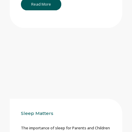
Read More
Sleep Matters
The importance of sleep for Parents and Children