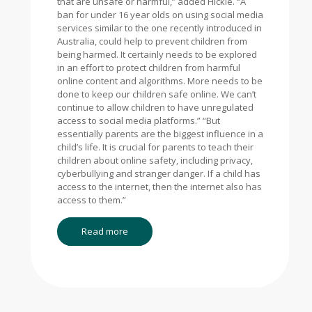
that are unsafe or harmful,” added Hickie. “A
ban for under 16 year olds on using social media
services similar to the one recently introduced in
Australia, could help to prevent children from
being harmed. It certainly needs to be explored
in an effort to protect children from harmful
online content and algorithms. More needs to be
done to keep our children safe online. We can’t
continue to allow children to have unregulated
access to social media platforms.” “But
essentially parents are the biggest influence in a
child’s life. It is crucial for parents to teach their
children about online safety, including privacy,
cyberbullying and stranger danger. If a child has
access to the internet, then the internet also has
access to them.”
Read more