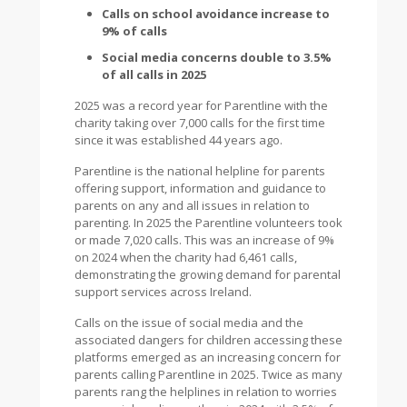
Calls on school avoidance increase to
9% of calls
Social media concerns double to 3.5%
of all calls in 2025
2025 was a record year for Parentline with the
charity taking over 7,000 calls for the first time
since it was established 44 years ago.
Parentline is the national helpline for parents
offering support, information and guidance to
parents on any and all issues in relation to
parenting. In 2025 the Parentline volunteers took
or made 7,020 calls. This was an increase of 9%
on 2024 when the charity had 6,461 calls,
demonstrating the growing demand for parental
support services across Ireland.
Calls on the issue of social media and the
associated dangers for children accessing these
platforms emerged as an increasing concern for
parents calling Parentline in 2025. Twice as many
parents rang the helplines in relation to worries