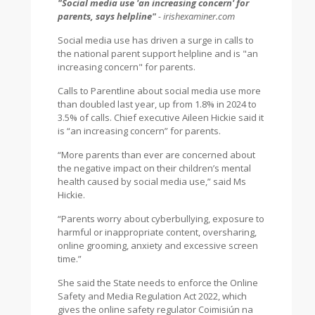
"Social media use 'an increasing concern' for
parents, says helpline"
- irishexaminer.com
Social media use has driven a surge in calls to
the national parent support helpline and is "an
increasing concern" for parents.
Calls to Parentline about social media use more
than doubled last year, up from 1.8% in 2024 to
3.5% of calls. Chief executive Aileen Hickie said it
is “an increasing concern” for parents.
“More parents than ever are concerned about
the negative impact on their children’s mental
health caused by social media use,” said Ms
Hickie.
“Parents worry about cyberbullying, exposure to
harmful or inappropriate content, oversharing,
online grooming, anxiety and excessive screen
time.”
She said the State needs to enforce the Online
Safety and Media Regulation Act 2022, which
gives the online safety regulator Coimisiún na