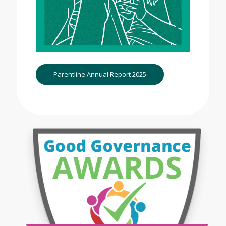
Parentline Annual Report 2025