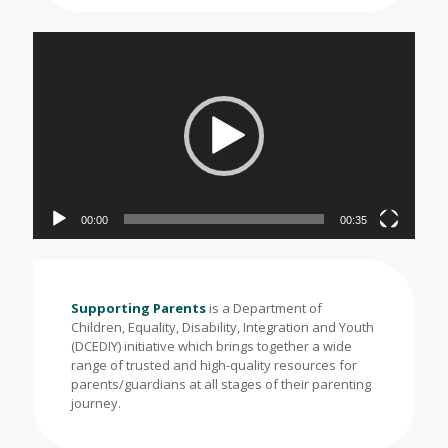
Video
Player
00:00
00:35
Supporting Parents
is a Department of
Children, Equality, Disability, Integration and Youth
(DCEDIY) initiative which brings together a wide
range of trusted and high-quality resources for
parents/guardians at all stages of their parenting
journey.