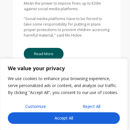
Meán the power to impose fines up to €20m
against social media platforms.
“Social media platforms have to be forced to
take some responsibility for putting in place
proper protections to prevent children accessing
harmful material," said Ms Hickie.
Read More
We value your privacy
We use cookies to enhance your browsing experience,
serve personalized ads or content, and analyze our traffic.
By clicking "Accept All", you consent to our use of cookies.
Customize
Reject All
Accept All