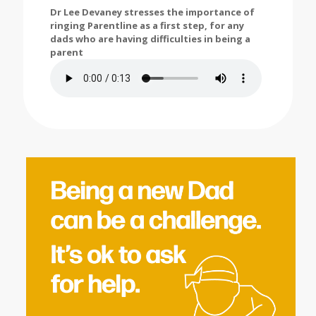
Dr Lee Devaney stresses the importance of
ringing Parentline as a first step, for any
dads who are having difficulties in being a
parent