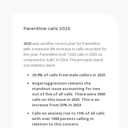
Parentline calls 2025
2025
was another record year for Parentline
with a massive 9% increase in calls recorded for
the year. Parentline took 7,020 calls in 2025 as
compared to 6,461 in 2024. The principal stand
out statistics were:
29.9% of calls from male callers in 2025
Anger/aggression remains the
standout issue accounting for two
out of five of all calls. There were 3000
calls on this issue in 2025. This is an
increase from 35% in 2024
Calls on anxiety rise to 15% of all calls
with over 1000 parents calling in
relation to this concern.