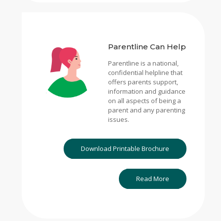
Parentline Can Help
Parentline is a national,
confidential helpline that
offers parents support,
information and guidance
on all aspects of being a
parent and any parenting
issues.
Download Printable Brochure
Read More