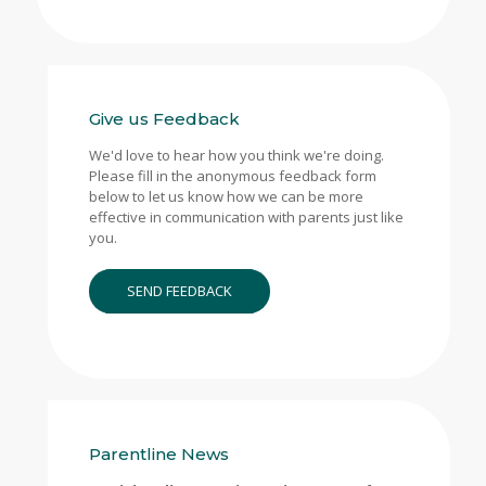
Give us Feedback
We'd love to hear how you think we're doing.
Please fill in the anonymous feedback form
below to let us know how we can be more
effective in communication with parents just like
you.
SEND FEEDBACK
Parentline News