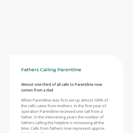
Fathers Calling Parentline
Almost one third of all calls to Parentline now
comes from a dad
When Parentline was first set up almost 100% of
the calls came from mothers. In the first year of
operation Parentline received one call from a
father. In the intervening years the number of
fathers calling the helpline is increasing all the
time. Calls from fathers now represent approx.