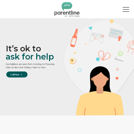
It’s ok to
ask for help
Our helplines are open from Monday to Thursday
10am to 9pm and Fridays 10am to 7pm.
Call Now