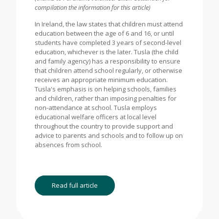
compilation the information for this article)
In Ireland, the law states that children must attend
education between the age of 6 and 16, or until
students have completed 3 years of second-level
education, whichever is the later. Tusla (the child
and family agency) has a responsibility to ensure
that children attend school regularly, or otherwise
receives an appropriate minimum education.
Tusla's emphasis is on helping schools, families
and children, rather than imposing penalties for
non-attendance at school. Tusla employs
educational welfare officers at local level
throughout the country to provide support and
advice to parents and schools and to follow up on
absences from school.
Read full article