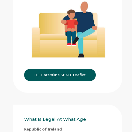
Full Parentline SPACE Leaflet
What Is Legal At What Age
Republic of Ireland