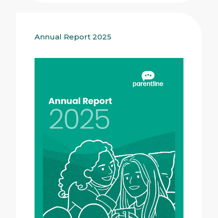
Annual Report 2025