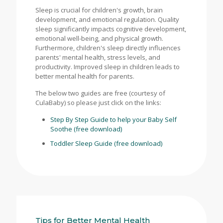
Sleep is crucial for children's growth, brain
development, and emotional regulation. Quality
sleep significantly impacts cognitive development,
emotional well-being, and physical growth.
Furthermore, children's sleep directly influences
parents' mental health, stress levels, and
productivity. Improved sleep in children leads to
better mental health for parents.
The below two guides are free (courtesy of
CulaBaby) so please just click on the links:
Step By Step Guide to help your Baby Self
Soothe (free download)
Toddler Sleep Guide (free download)
Tips for Better Mental Health