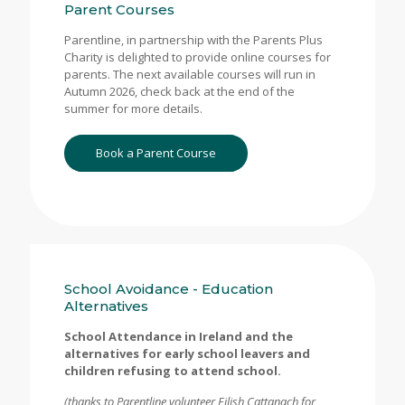
Parent Courses
Parentline, in partnership with the Parents Plus
Charity is delighted to provide online courses for
parents. The next available courses will run in
Autumn 2026, check back at the end of the
summer for more details.
Book a Parent Course
School Avoidance - Education
Alternatives
School Attendance in Ireland and the
alternatives for early school leavers and
children refusing to attend school.
(thanks to Parentline volunteer Eilish Cattanach for