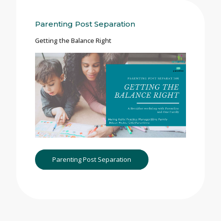
Parenting Post Separation
Getting the Balance Right
Parenting Post Separation