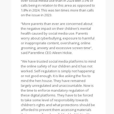
over social media use than in 2024 with 3.5% of
calls being in relation to this area as opposed to
1.8% in 2024. This was ten times more than calls
on the issue in 2023.
“More parents than ever are concerned about
the negative impact on their children’s mental
health caused by social media use. Parents
worry about cyberbullying, exposure to harmful
or inappropriate content, oversharing, online
grooming, anxiety and excessive screen time”,
said Parentline CEO Aileen Hickie.
“We have trusted social media platforms to mind
the online safety of our children and it has not
worked. Self-regulation is simply not happening
or not good enough. It is like asking the fox to
mind the hen house. They have remained
largely unregulated and unaccountable. Now is
the time to enforce mandatory regulation of
these digital platforms. They have to be forced
to take some level of responsibility towards
children’s rights and what protections should be
afforded to prevent them accessing materials