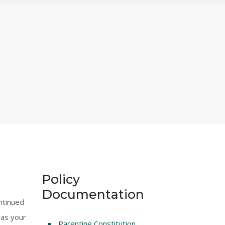
Policy
Documentation
ntinued
 as your
Parentine Constitution