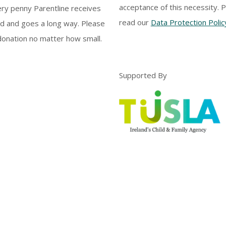
acceptance of this necessity. 
ery penny Parentline receives
read our
Data Protection Polic
d and goes a long way. Please
onation no matter how small.
Supported By