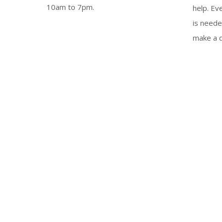
10am to 7pm.
help. Ev
is neede
make a d