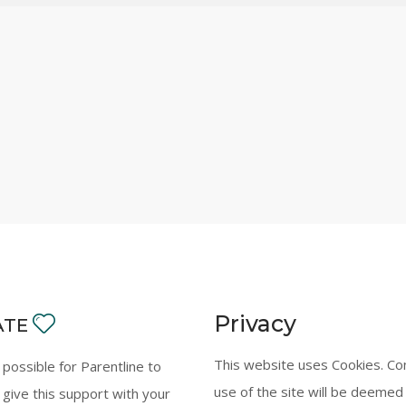
Privacy
ATE
This website uses Cookies. Co
y possible for Parentline to
use of the site will be deemed
 give this support with your