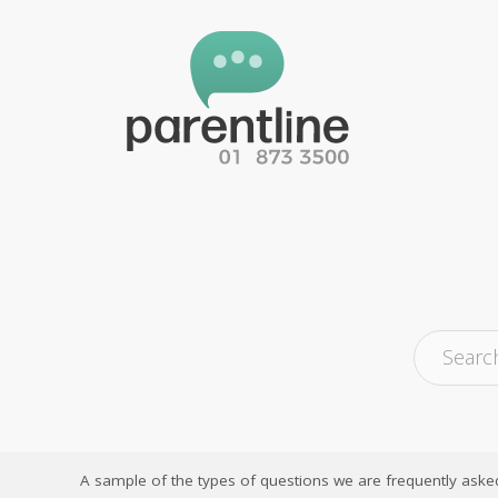
A sample of the types of questions we are frequently aske