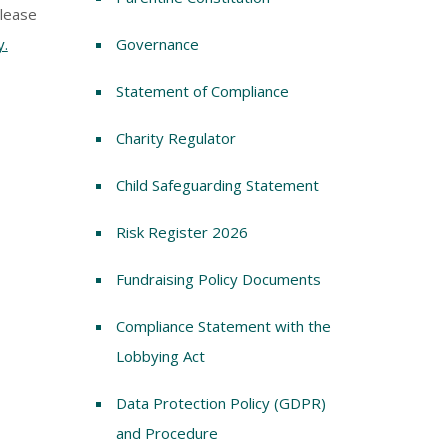
Please
y.
Governance
Statement of Compliance
Charity Regulator
Child Safeguarding Statement
Risk Register 2026
Fundraising Policy Documents
Compliance Statement with the
Lobbying Act
Data Protection Policy (GDPR)
and Procedure