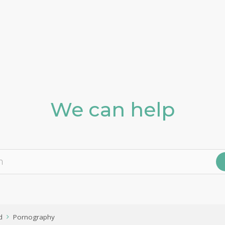
We can help
d
Pornography