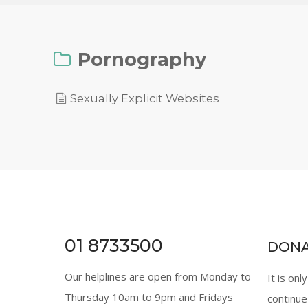
Pornography
Sexually Explicit Websites
01 8733500
DON
Our helplines are open from Monday to
It is onl
Thursday 10am to 9pm and Fridays
continue