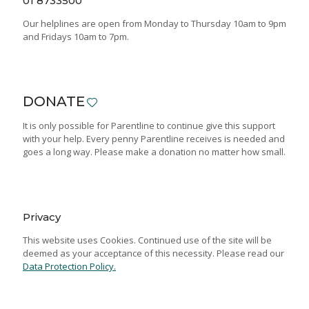
01 8733500
Our helplines are open from Monday to Thursday 10am to 9pm
and Fridays 10am to 7pm.
DONATE
It is only possible for Parentline to continue give this support
with your help. Every penny Parentline receives is needed and
goes a long way. Please make a donation no matter how small.
Privacy
This website uses Cookies. Continued use of the site will be
deemed as your acceptance of this necessity. Please read our
Data Protection Policy.