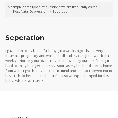
A sample of the types of questions we are frequently asked
Post Natal Depression
Seperation
Seperation
I gave birth to my beautiful baby girl 6 weeks ago. I had a very
traumatic pregnancy and was quite ill and my daughter was born 3
weeks before my due date. I love her obviously but I am finding it
hard to enjoy being with her? As soon as my husband comes home
from work, I give her over to him to mind and I am so relieved not to
have to hold her or mind her. It feels so wrong as I longed for this
baby. Where can I turn?