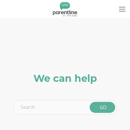
We can help