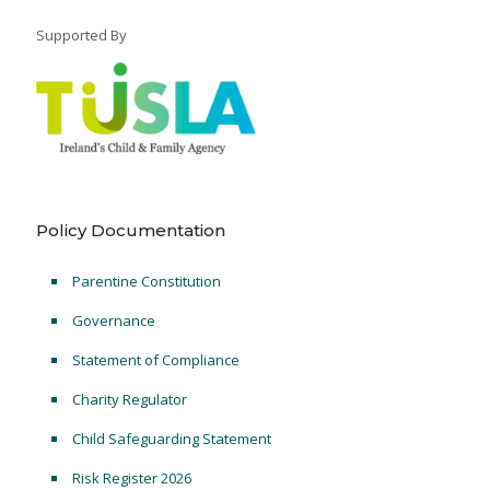
Supported By
Policy Documentation
Parentine Constitution
Governance
Statement of Compliance
Charity Regulator
Child Safeguarding Statement
Risk Register 2026