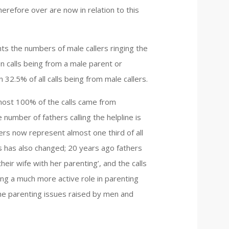
 therefore over are now in relation to this
hts the numbers of male callers ringing the
en calls being from a male parent or
 32.5% of all calls being from male callers.
most 100% of the calls came from
 number of fathers calling the helpline is
thers now represent almost one third of all
rs has also changed; 20 years ago fathers
eir wife with her parenting’, and the calls
ng a much more active role in parenting
he parenting issues raised by men and