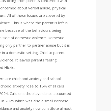
 calls being from parents concerned with
 concerned about verbal abuse, physical
urs. All of these issues are covered by
lence. This is where the parent is left in
home because of the behaviours being
n side of domestic violence. Domestic
ng only partner to partner abuse but it is
 in a domestic setting. Child to parent
iolence. It leaves parents feeling
d Hickie.
rn are childhood anxiety and school
ildhood anxiety rose to 15% of all calls
024. Calls on school avoidance accounted
ne in 2025 which was also a small increase
avoidance and anxiety now constitute almost