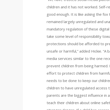
children and it has not worked. Self-r
good enough. It is like asking the fo
remained largely unregulated and una
mandatory regulation of these digital
take some level of responsibility tow
protections should be afforded to pr
unsafe or harmful,” added Hickie. “A b
media services similar to the one rece
prevent children from being harmed. I
effort to protect children from harmf
needs to be done to keep our children
children to have unregulated access to
parents are the biggest influence in a ch
teach their children about online safet