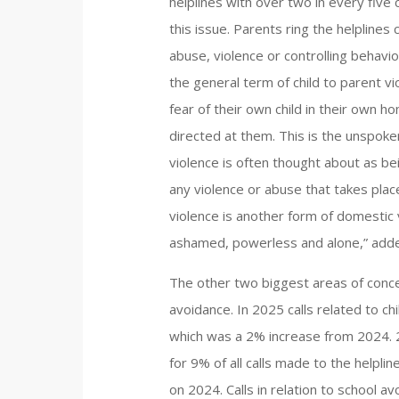
helplines with over two in every five
this issue. Parents ring the helplines
abuse, violence or controlling behavio
the general term of child to parent vio
fear of their own child in their own 
directed at them. This is the unspoke
violence is often thought about as bei
any violence or abuse that takes place
violence is another form of domestic v
ashamed, powerless and alone,” adde
The other two biggest areas of conce
avoidance. In 2025 calls related to ch
which was a 2% increase from 2024. 2
for 9% of all calls made to the helpli
on 2024. Calls in relation to school 