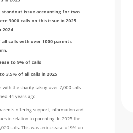
 standout issue accounting for two
were 3000 calls on this issue in 2025.
n 2024
 all calls with over 1000 parents
ern.
ease to 9% of calls
o 3.5% of all calls in 2025
 with the charity taking over 7,000 calls
ished 44 years ago.
r parents offering support, information and
ues in relation to parenting. In 2025 the
020 calls. This was an increase of 9% on