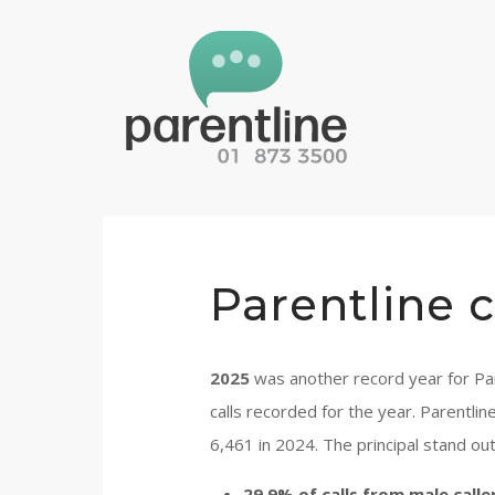
Parentline c
2025
was another record year for Par
calls recorded for the year. Parentli
6,461 in 2024. The principal stand out
29.9% of calls from male calle