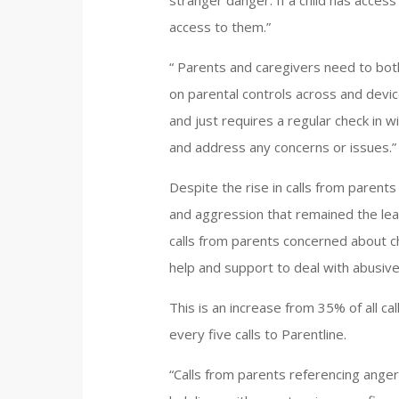
stranger danger. If a child has access
access to them.”
“ Parents and caregivers need to bo
on parental controls across and devi
and just requires a regular check in w
and address any concerns or issues.”
Despite the rise in calls from parents
and aggression that remained the lea
calls from parents concerned about ch
help and support to deal with abusive 
This is an increase from 35% of all c
every five calls to Parentline.
“Calls from parents referencing ange