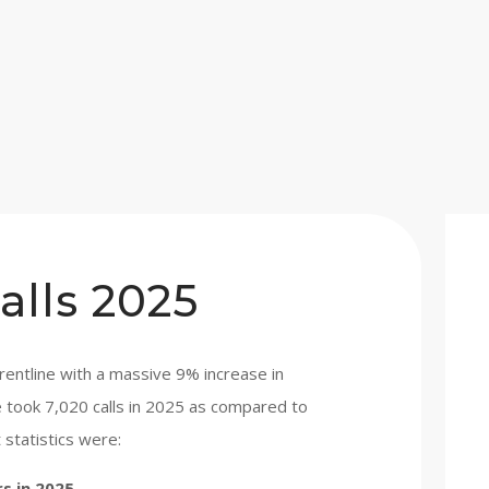
alls 2025
entline with a massive 9% increase in
ne took 7,020 calls in 2025 as compared to
 statistics were:
rs in 2025