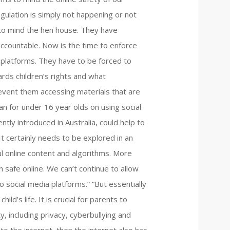
egulation is simply not happening or not
x to mind the hen house. They have
ccountable. Now is the time to enforce
 platforms. They have to be forced to
ards children’s rights and what
event them accessing materials that are
an for under 16 year olds on using social
ntly introduced in Australia, could help to
t certainly needs to be explored in an
ul online content and algorithms. More
 safe online. We can’t continue to allow
 social media platforms.” “But essentially
ild’s life. It is crucial for parents to
y, including privacy, cyberbullying and