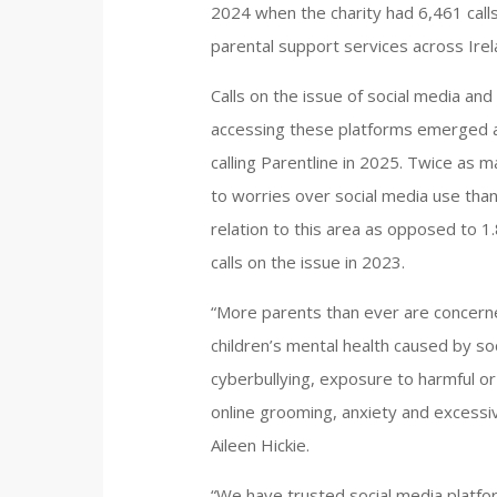
2024 when the charity had 6,461 cal
parental support services across Irel
Calls on the issue of social media and
accessing these platforms emerged a
calling Parentline in 2025. Twice as m
to worries over social media use than 
relation to this area as opposed to 
calls on the issue in 2023.
“More parents than ever are concerne
children’s mental health caused by s
cyberbullying, exposure to harmful or
online grooming, anxiety and excessi
Aileen Hickie.
“We have trusted social media platfor