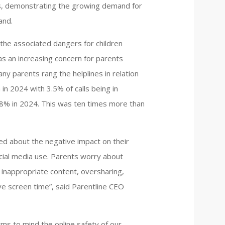
ls, demonstrating the growing demand for
and.
 the associated dangers for children
s an increasing concern for parents
any parents rang the helplines in relation
in 2024 with 3.5% of calls being in
1.8% in 2024. This was ten times more than
d about the negative impact on their
ocial media use. Parents worry about
 inappropriate content, oversharing,
ve screen time”, said Parentline CEO
ms to mind the online safety of our