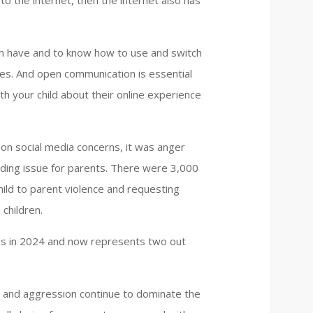
 to the internet, then the internet also has
th have and to know how to use and switch
ces. And open communication is essential
ith your child about their online experience
 on social media concerns, it was anger
ding issue for parents. There were 3,000
ild to parent violence and requesting
children.
alls in 2024 and now represents two out
r and aggression continue to dominate the