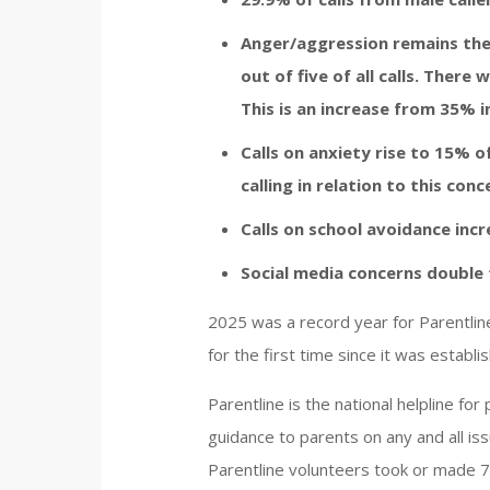
Anger/aggression remains the
out of five of all calls. There 
This is an increase from 35% i
Calls on anxiety rise to 15% of
calling in relation to this conc
Calls on school avoidance incr
Social media concerns double t
2025 was a record year for Parentline
for the first time since it was establ
Parentline is the national helpline fo
guidance to parents on any and all iss
Parentline volunteers took or made 7,