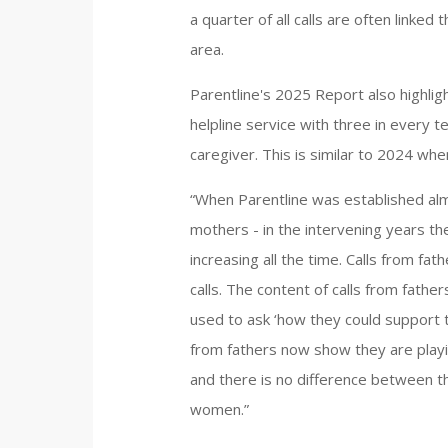
a quarter of all calls are often linked
area.
Parentline's 2025 Report also highlig
helpline service with three in every t
caregiver. This is similar to 2024 when
“When Parentline was established al
mothers - in the intervening years the
increasing all the time. Calls from fa
calls. The content of calls from fathe
used to ask ‘how they could support th
from fathers now show they are playi
and there is no difference between t
women.”