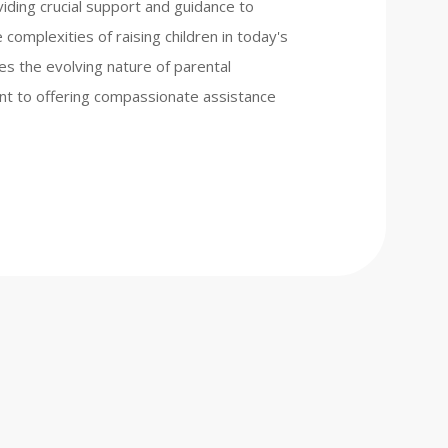
iding crucial support and guidance to
complexities of raising children in today's
es the evolving nature of parental
nt to offering compassionate assistance