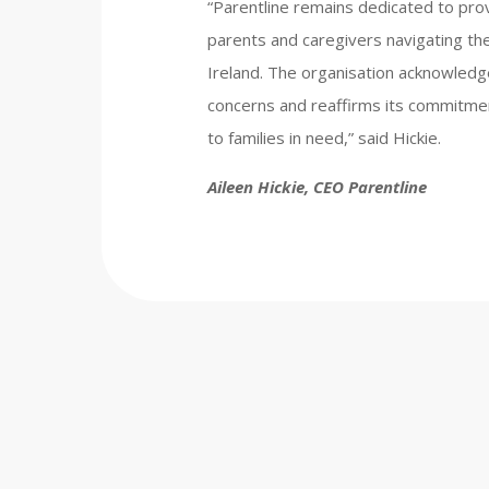
“Parentline remains dedicated to prov
parents and caregivers navigating the 
Ireland. The organisation acknowledg
concerns and reaffirms its commitme
to families in need,” said Hickie.
Aileen Hickie, CEO Parentline